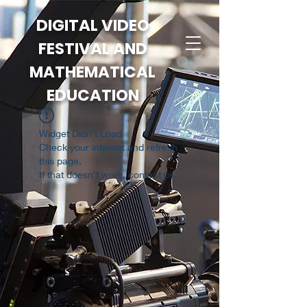
DIGITAL VIDEO
FESTIVAL AND
MATHEMATICAL
EDUCATION
Widget Didn’t Load
Check your internet and refresh
this page.
If that doesn’t work, contact us.