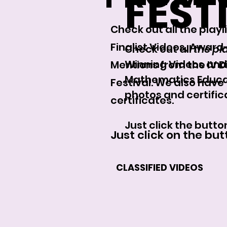
FEST
Check out all the play
Finalist Videos, Awar
Check out all
the pla
Winning Videos and 
Mentions from the IV 
Mathematics Educati
Festival. We also have
photos and certific
certificates.
Just click the butto
Just click on the bu
CLASSIFIED VIDEOS