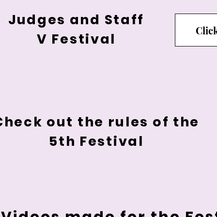
Judges and Staff
Clic
V Festival
Check out the rules of the
5th Festival