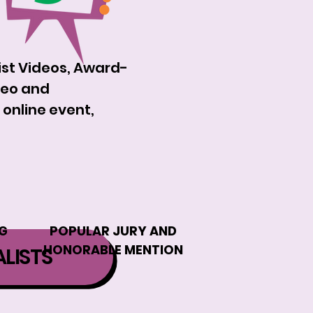
list Videos, Award-
deo and
 online event,
G
POPULAR JURY AND
HONORABLE MENTION
ALISTS