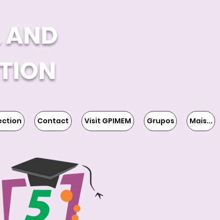
L AND
TION
ection
Contact
Visit GPIMEM
Grupos
Mais...