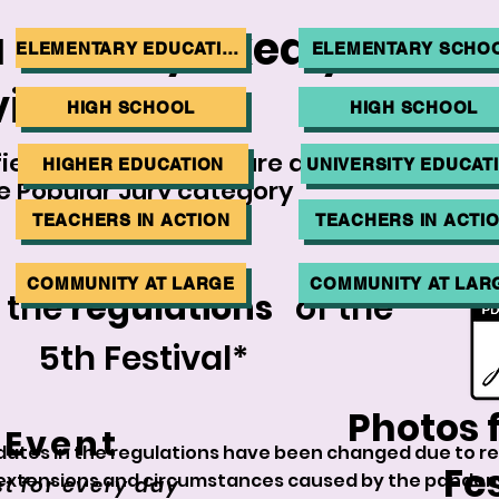
 already
liked
your fa
ELEMENTARY EDUCATION
ELEMENTARY SCHO
ideos?
HIGH SCHOOL
HIGH SCHOOL
fied in the 1st stage are also
HIGHER EDUCATION
UNIVERSITY EDUCAT
e Popular Jury category
TEACHERS IN ACTION
TEACHERS IN ACTI
COMMUNITY AT LARGE
COMMUNITY AT LAR
 the
regulations
of the
5th Festival*
Photos 
 Event
dates in the regulations have been changed due to re
Fes
extensions and circumstances caused by the pandem
t for every day