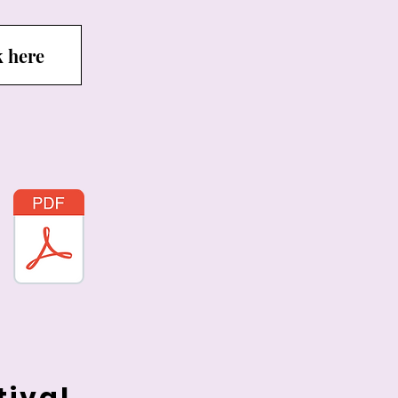
k here