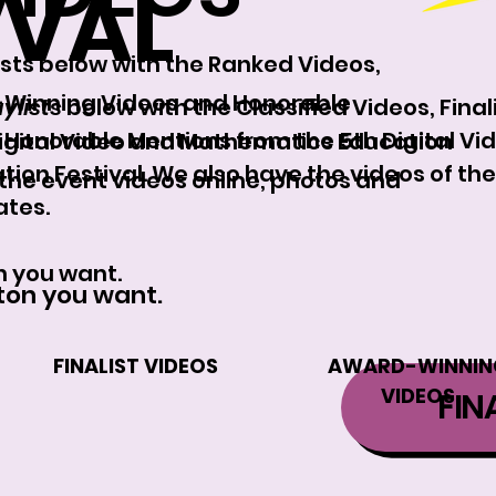
IVAL
lists below with the Ranked Videos,
d-Winning Videos and Honorable
ylists
below with the Classified Videos, Fina
Honorable Mentions from the 5th Digital Vi
Digital Video and Mathematics Education
on Festival. We also have the videos of the
 the event videos online, photos and
ates.
n you want.
tton you want.
FINALIST VIDEOS
AWARD-WINNIN
VIDEOS
FIN