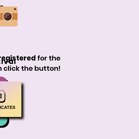
registered
for the
tival
 click the button!
ICATES