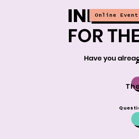
INFORM
Online Event
FOR THE
Have you alread
The
Questi