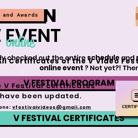
ATION
 and Awards
 EVENT
online
y checked out the entire
schedule
and
All Certificates of the V Video Fes
online event
? Not yet?! Then
V FESTIVAL PROGRAM
 V Festival certificates
have been updated.
CERTIF
ons:
vfestivalvideos@gmail.com
V FESTIVAL CERTIFICATES