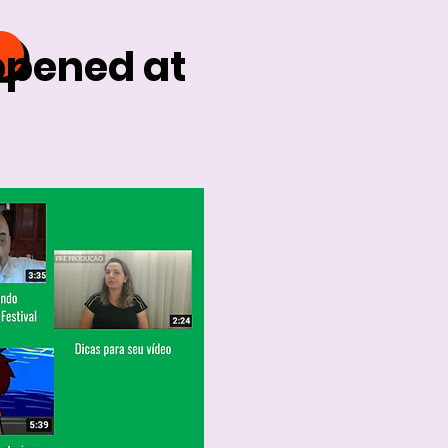
ppened at