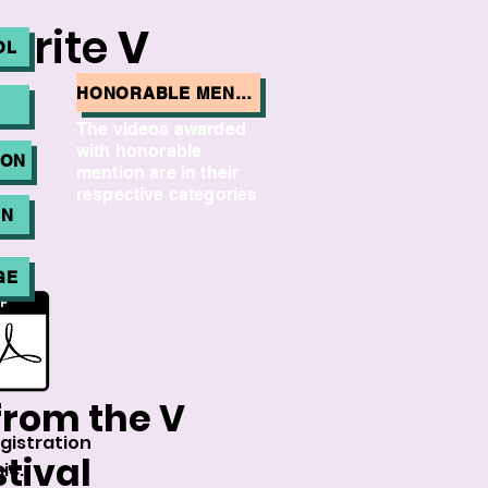
vorite
V
OL
HONORABLE MENTION:
The videos awarded
with honorable
ION
mention are in their
respective categories
ON
GE
from the V
gistration
tival
ic.