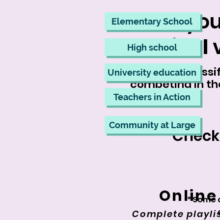
Have you
Elementary School
Festival
v
High school
All videos classi
University education
competing in th
Teachers in Action
Community at Large
Check
Online
* Some 
Complete playlis