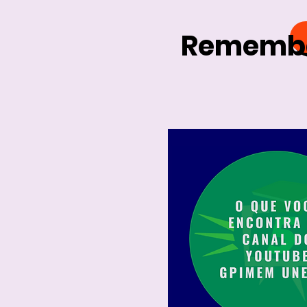
Remember