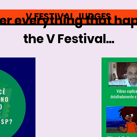
V FESTIVAL JUDGES
 everything that ha
the V Festival...