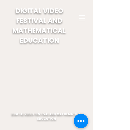
DIGITAL VIDEO
FESTIVAL AND
MATHEMATICAL
EDUCATION
DIGITAL VIDEO FESTIVAL AND MATHEMATICAL
EDUCATION