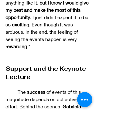
anything like it, 
but I knew I would give 
my best and make the most of this 
opportunity
. I just didn't expect it to be 
so 
exciting
. Even though it was 
arduous, in the end, the feeling of 
seeing the events happen is very 
rewarding
."
Support and the Keynote 
Lecture
	The 
success 
of events of this 
magnitude depends on collective 
effort. Behind the scenes, 
Gabriela 
Midori Lopes da Costa 
and 
Laura 
Marcelino Martins
 helped by offering 
online support that contributed to the 
production and execution of the 