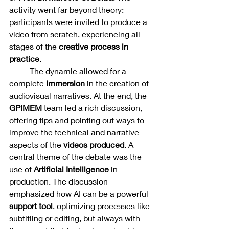
activity went far beyond theory: 
participants were invited to produce a 
video from scratch, experiencing all 
stages of the 
creative process in 
practice
.
	The dynamic allowed for a 
complete 
immersion 
in the creation of 
audiovisual narratives. At the end, the 
GPIMEM 
team led a rich discussion, 
offering tips and pointing out ways to 
improve the technical and narrative 
aspects of the 
videos produced
. A 
central theme of the debate was the 
use of 
Artificial Intelligence
 in 
production. The discussion 
emphasized how AI can be a powerful 
support tool
, optimizing processes like 
subtitling or editing, but always with 