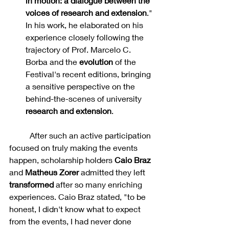
in motion: a dialogue between the 
voices of research and extension
." 
In his work, he elaborated on his 
experience closely following the 
trajectory of Prof. Marcelo C. 
Borba and the 
evolution 
of the 
Festival's recent editions, bringing 
a sensitive perspective on the 
behind-the-scenes of university 
research and extension
.
	After such an active participation 
focused on truly making the events 
happen, scholarship holders 
Caio Braz 
and 
Matheus Zorer
 admitted they left 
transformed 
after so many enriching 
experiences. Caio Braz stated, "to be 
honest, I didn't know what to expect 
from the events, I had never done 