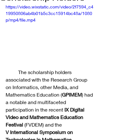
https://video.wixstatic.com/video/2f7594_c4
19950806ab4b01b5c3cc15914bc48a/1080
p/mp4/file.mp4
	The scholarship holders 
associated with the Research Group 
on Informatics, other Media, and 
Mathematics Education (
GPIMEM
) had 
a notable and multifaceted 
participation in the recent 
IX
Digital 
Video and Mathematics Education 
Festival
 (FVDEM) and the 
V
International Symposium on 
Technologies in Mathematics 