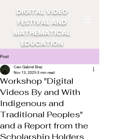
DIGITAL VIDEO
FESTIVAL AND
MATHEMATICAL
EDUCATION
Post
Caio Gabriel Braz
Nov 13, 2025
3 min read
Workshop "Digital
Videos By and With
Indigenous and
Traditional Peoples"
and a Report from the
Scholarship Holders