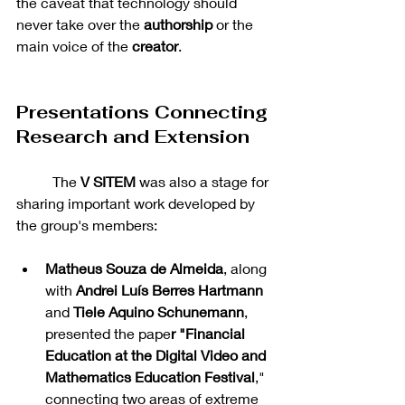
the caveat that technology should 
never take over the 
authorship 
or the 
main voice of the 
creator
.
Presentations Connecting 
Research and Extension
	The 
V SITEM
 was also a stage for 
sharing important work developed by 
the group's members:
Matheus Souza de Almeida
, along 
with 
Andrei Luís Berres Hartmann 
and 
Tiele Aquino Schunemann
, 
presented the pape
r "Financial 
Education at the Digital Video and 
Mathematics Education Festival
," 
connecting two areas of extreme 