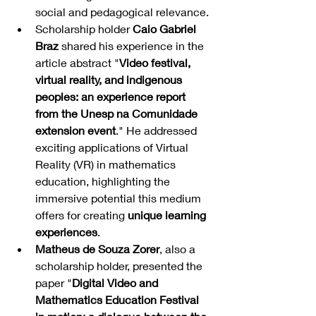
social and pedagogical relevance.
Scholarship holder 
Caio Gabriel 
Braz
 shared his experience in the 
article abstract "
Video festival, 
virtual reality, and indigenous 
peoples: an experience report 
from the Unesp na Comunidade 
extension event
." He addressed 
exciting applications of Virtual 
Reality (VR) in mathematics 
education, highlighting the 
immersive potential this medium 
offers for creating 
unique learning 
experiences
.
Matheus de Souza Zorer
, also a 
scholarship holder, presented the 
paper "
Digital Video and 
Mathematics Education Festival 