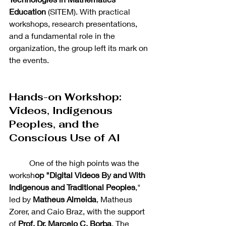
Education
 (SITEM). With practical 
workshops, research presentations, 
and a fundamental role in the 
organization, the group left its mark on 
the events.
Hands-on Workshop: 
Videos, Indigenous 
Peoples, and the 
Conscious Use of AI
	One of the high points was the 
worksh
op "Digital Videos By and With 
Indigenous and Traditional Peoples
," 
led by 
Matheus Almeida
, Matheus 
Zorer, and Caio Braz, with the support 
of 
Prof. Dr. Marcelo C. Borba
. The 